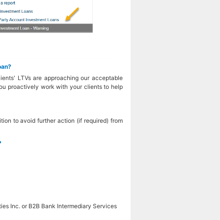
oan?
clients' LTVs are approaching our acceptable
you proactively work with your clients to help
ion to avoid further action (if required) from
?
ies Inc. or B2B Bank Intermediary Services