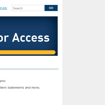
ÇAIS
you:
client statements and more;