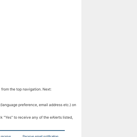
 from the top navigation. Next:
 (language preference, email address etc.) on
k "Yes" to receive any of the eAlerts listed,