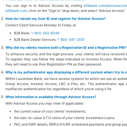
You can sign in to Advisor Access by visiting
b2bbank.com/advisoracce
b2bbank.com
, click on the "Sign in" drop down, and select "Advisor Access".
How do I obtain my User ID and register for Advisor Access?
Contact Client Services Monday to Friday at:
B2B Bank:
1-800-263-8349
B2B Bank Dealer Services:
1-800-387-2087
Why did my clients receive both a Registration ID and a Registration PIN?
To enhance security and the login process, your clients will have received b
To register, they can follow the steps indicated on Investor Access. When they
they will need to use their Registration PIN as their password.
Why is my authenticator app displaying a different system when I try to 
Within Laurentian Bank, we have several systems for which we use an authen
Group Access, Investor Access, LBC e-Flex, etc. The authenticator app wil
multifactor authentication for, regardless of which you’re using it for.
What information is available through Advisor Access?
With Advisor Access you may view (if applicable):
the current value of your clients' investments;
the loan-to-value (LTV) ratios of your clients' Investment Loans;
PAC and SWP details, RRIF/LIF/LRIF scheduled payments and group payro