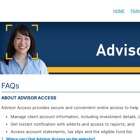
HOME
FRAN
FAQs
ABOUT ADVISOR ACCESS
Advisor Access provides secure and convenient online access to help 
Manage client account information, including investment details, 
Get instant notification with eAlerts and access to reports; and
Access account statements, tax slips and the eligible fund list.
Where can I find Advisor Access on the website?