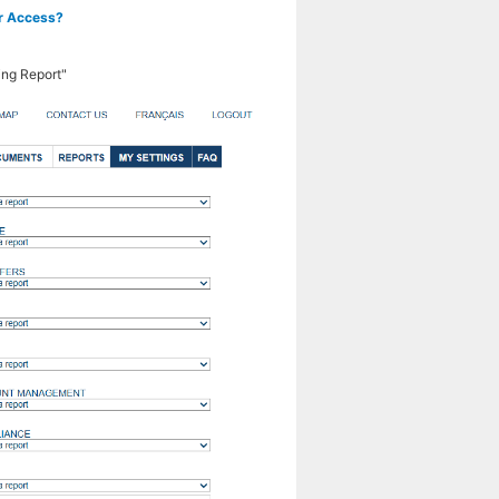
or Access?
ing Report"