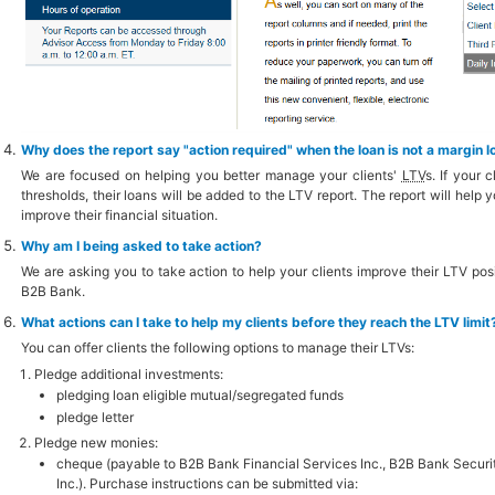
Why does the report say "action required" when the loan is not a margin l
We are focused on helping you better manage your clients'
LTV
s. If your 
thresholds, their loans will be added to the LTV report. The report will help 
improve their financial situation.
Why am I being asked to take action?
We are asking you to take action to help your clients improve their LTV posit
B2B Bank.
What actions can I take to help my clients before they reach the LTV limit
You can offer clients the following options to manage their LTVs:
Pledge additional investments:
pledging loan eligible mutual/segregated funds
pledge letter
Pledge new monies:
cheque (payable to B2B Bank Financial Services Inc., B2B Bank Securit
Inc.). Purchase instructions can be submitted via: