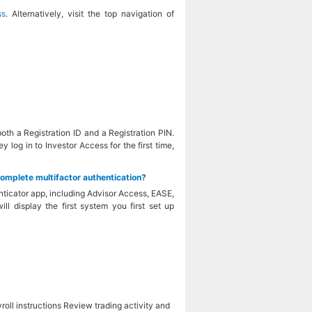
ss
. Alternatively, visit the top navigation of
oth a Registration ID and a Registration PIN.
 log in to Investor Access for the first time,
complete multifactor authentication?
ticator app, including Advisor Access, EASE,
l display the first system you first set up
ll instructions Review trading activity and