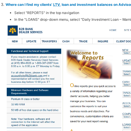
Where can I find my clients'
LTV
, loan and investment balances on Advis
Select "REPORTS" in the top navigation
In the "LOANS" drop-down menu, select "Daily Investment Loan – Warn