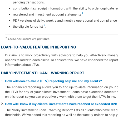
pending transactions;
contribution tax receipt information, with the ability to order duplicate re
1
registered and investment account statements
;
PDF versions of daily, weekly and monthly operational and compliance 
1
the eligible funds list
.
1
These documents are printable.
LOAN-TO-VALUE FEATURE IN REPORTING
Our aim is to work proactively with advisors to help you effectively manag
options tailored to each client. To achieve this, we have enhanced the repor
information about LTVs.
DAILY INVESTMENT LOAN – WARNING REPORT
How will loan-to-value (LTV) reporting help me and my clients?
The enhanced reporting allows you to find up-to-date information on your cl
the LTVs for any of your clients' Investment Loans have exceeded acceptable
on this report so you can proactively work with them to get their LTVs inline.
How will I know if my clients' investments have reached or exceeded B2
The "Daily Investment Loan – Warning Report" lists all clients who have r
thresholds. We've added this reporting as well as the weekly eAlerts to help y