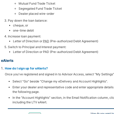
Mutual Fund Trade Ticket
Segregated Fund Trade Ticket
Dealer placed wire-order
Pay down the loan balance:
cheque, or
one-time debit
Increase loan payment:
Letter of Direction or
PAD
(Pre-authorized Debit Agreement)
Switch to Principal and Interest payment:
Letter of Direction or PAD (Pre-authorized Debit Agreement)
eAlerts
How do I sign up for eAlerts?
Once you've registered and signed in to Advisor Access, select "My Settings"
Select "Go" beside "Change my eDelivery and Account Highlights".
Enter your dealer and representative code and enter appropriate details
the following page.
In the "Account Highlights" section, in the Email Notification column, clic
including the LTV eAlert.