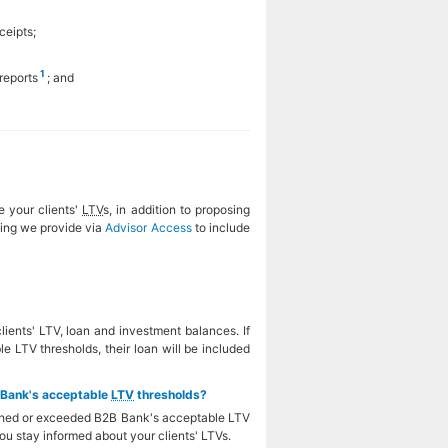
ceipts;
1
reports
; and
e your clients'
LTV
s, in addition to proposing
ting we provide via
Advisor Access
to include
ients' LTV, loan and investment balances. If
 LTV thresholds, their loan will be included
B Bank's acceptable
LTV
thresholds?
eached or exceeded B2B Bank's acceptable LTV
ou stay informed about your clients' LTVs.