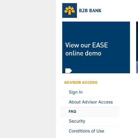
ADVISOR ACCESS
Sign In
About Advisor Access
FAQ
Security
Conditions of Use